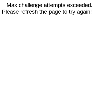
Max challenge attempts exceeded.
Please refresh the page to try again!