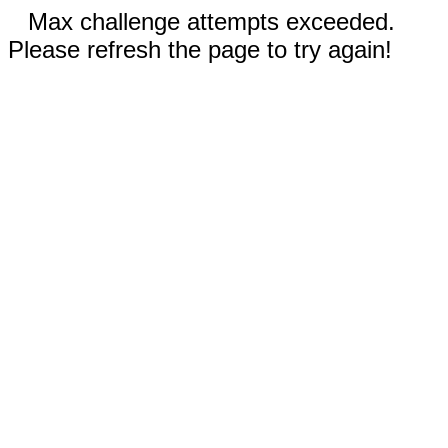
Max challenge attempts exceeded.
Please refresh the page to try again!